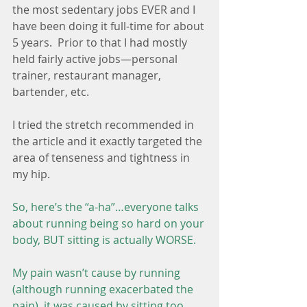
the most sedentary jobs EVER and I 
have been doing it full-time for about 
5 years.  Prior to that I had mostly 
held fairly active jobs—personal 
trainer, restaurant manager, 
bartender, etc.
I tried the stretch recommended in 
the article and it exactly targeted the 
area of tenseness and tightness in 
my hip.
So, here’s the “a-ha”…everyone talks 
about running being so hard on your 
body, BUT sitting is actually WORSE. 
My pain wasn’t cause by running 
(although running exacerbated the 
pain), it was caused by sitting too 