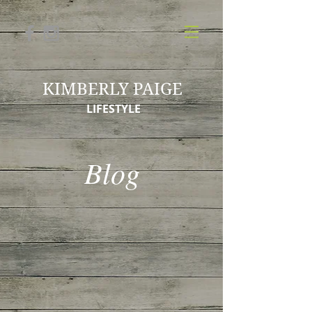
KIMBERLY PAIGE
LIFESTYLE
Blog