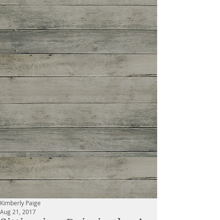
Kimberly Paige
Aug 21, 2017