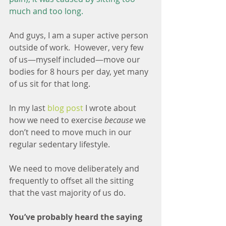
much and too long.
And guys, I am a super active person 
outside of work.  However, very few 
of us—myself included—move our 
bodies for 8 hours per day, yet many 
of us sit for that long.
In my last 
blog post
 I wrote about 
how we need to exercise 
because
 we 
don’t need to move much in our 
regular sedentary lifestyle. 
We need to move deliberately and 
frequently to offset all the sitting 
that the vast majority of us do. 
You’ve probably heard the saying 