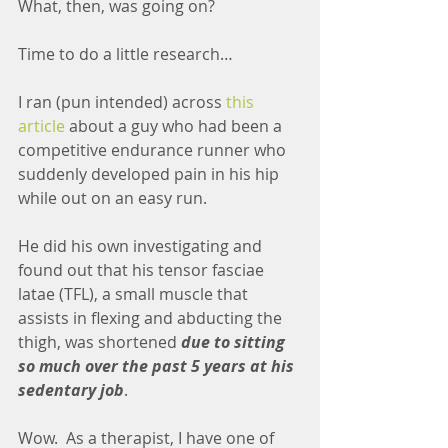
What, then, was going on? 
Time to do a little research…
I ran (pun intended) across 
this 
article
 about a guy who had been a 
competitive endurance runner who 
suddenly developed pain in his hip 
while out on an easy run.
He did his own investigating and 
found out that his tensor fasciae 
latae (TFL), a small muscle that 
assists in flexing and abducting the 
thigh, was shortened 
due to sitting 
so much over the past 5 years at his 
sedentary job
.
Wow.  As a therapist, I have one of 