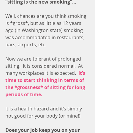
“sitting is the new smoking”…
Well, chances are you think smoking 
is *gross*, but as little as 12 years 
ago (in Washington state) smoking 
was accommodated in restaurants, 
bars, airports, etc. 
Now we are tolerant of prolonged 
sitting.  It is considered normal.  At 
many workplaces it is expected.  
It’s 
time to start thinking in terms of 
the *grossness* of sitting for long 
periods of time. 
It is a health hazard and it’s simply 
not good for your body (or mine!).
Does your job keep you on your 