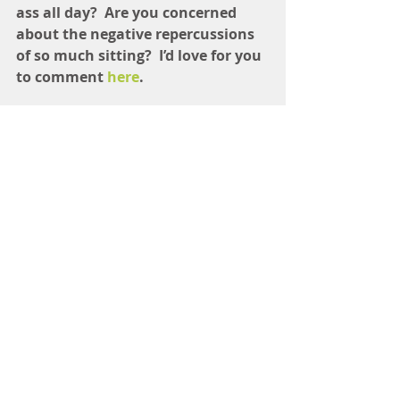
ass all day?  Are you concerned 
about the negative repercussions 
of so much sitting?  I’d love for you 
to comment 
here
.
Here are a few changes I will be 
making to my routine STAT: 
Stretching between therapy 
clients  
Not sitting with my legs crossed
—I only cross right over left and 
it has created an imbalance  
I can’t really stand when I’m 
doing therapy, but I can stand 
while writing and even eating 
(we have a counter in our 
kitchen that is standing-desk 
height)  
Generally just be more aware of 