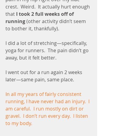
crest.  Weird.  It actually hurt enough 
that 
I took 2 full weeks off of 
running
 (other activity didn’t seem 
to bother it, thankfully).
I did a lot of stretching—specifically, 
yoga for runners.  The pain didn’t go 
away, but it felt better.
I went out for a run again 2 weeks 
later—same pain, same place. 
In all my years of fairly consistent 
running, I have never had an injury.  I 
am careful.  I run mostly on dirt or 
gravel.  I don’t run every day.  I listen 
to my body.