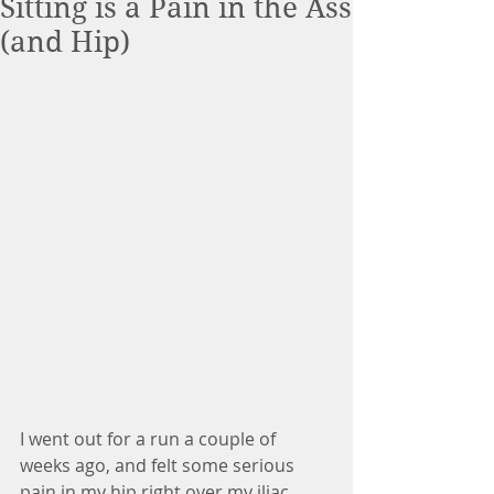
Sitting is a Pain in the Ass
(and Hip)
I went out for a run a couple of 
weeks ago, and felt some serious 
pain in my hip right over my iliac 