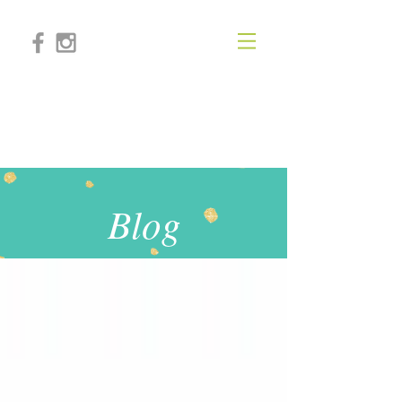
KIMBERLY PAIGE
LIFESTYLE
Blog