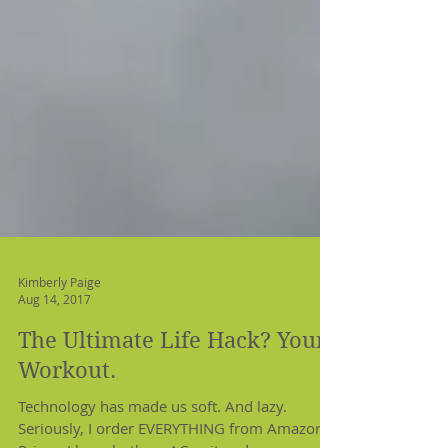
Kimberly Paige
Aug 14, 2017
The Ultimate Life Hack? Your
Workout.
Technology has made us soft. And lazy.