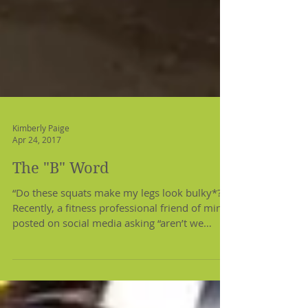
Kimberly Paige
Apr 24, 2017
The "B" Word
“Do these squats make my legs look bulky*?”
Recently, a fitness professional friend of mine
posted on social media asking “aren’t we
done...