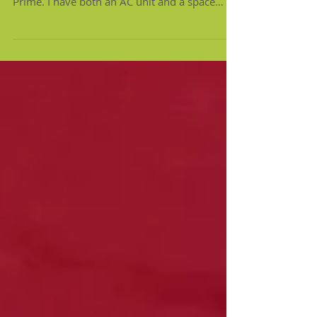
Seriously, I order EVERYTHING from Amazon
Prime. I have both an AC unit and a space
heater in my...