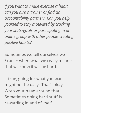
If you want to make exercise a habit, 
can you hire a trainer or find an 
accountability partner?  Can you help 
yourself to stay motivated by tracking 
your stats/goals or participating in an 
online group with other people creating 
positive habits?
Sometimes we tell ourselves we 
*can’t* when what we really mean is 
that we know it will be hard.
It true, going for what you want 
might not be easy.  That’s okay.  
Wrap your head around that.  
Sometimes doing hard stuff is 
rewarding in and of itself.