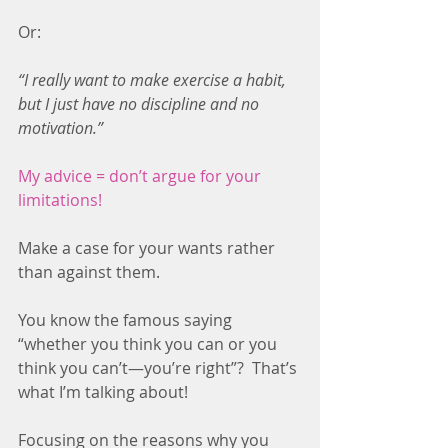
Or:
“I really want to make exercise a habit, 
but I just have no discipline and no 
motivation.”
My advice = don’t argue for your 
limitations!
Make a case for your wants rather 
than against them.
You know the famous saying 
“whether you think you can or you 
think you can’t—you’re right”?  That’s 
what I’m talking about!
Focusing on the reasons why you 