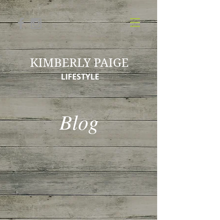
KIMBERLY PAIGE
LIFESTYLE
Blog