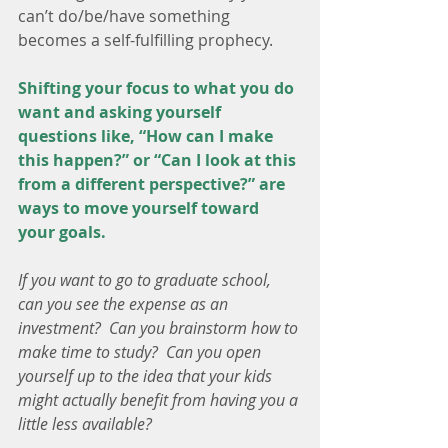
can’t do/be/have something 
becomes a self-fulfilling prophecy.
Shifting your focus to what you do 
want and asking yourself 
questions like, “How can I make 
this happen?” or “Can I look at this 
from a different perspective?” are 
ways to move yourself toward 
your goals.
If you want to go to graduate school, 
can you see the expense as an 
investment?  Can you brainstorm how to 
make time to study?  Can you open 
yourself up to the idea that your kids 
might actually benefit from having you a 
little less available?