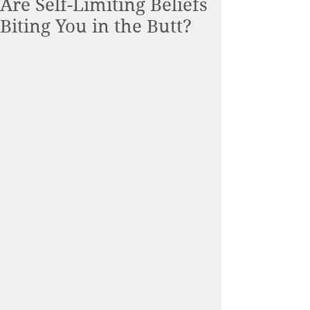
Are Self-Limiting Beliefs
Biting You in the Butt?