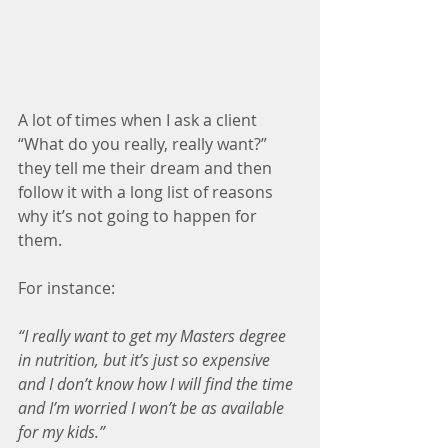
A lot of times when I ask a client 
“What do you really, really want?” 
they tell me their dream and then 
follow it with a long list of reasons 
why it’s not going to happen for 
them.
For instance:
“I really want to get my Masters degree 
in nutrition, but it’s just so expensive 
and I don’t know how I will find the time 
and I’m worried I won’t be as available 
for my kids.”