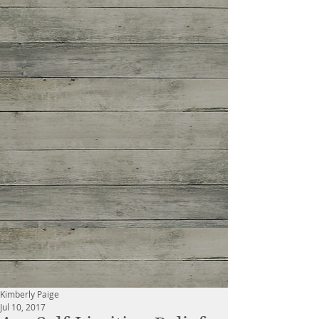
Kimberly Paige
Jul 10, 2017