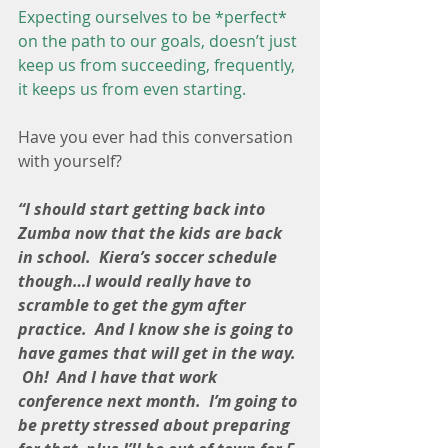
Expecting ourselves to be *perfect* 
on the path to our goals, doesn’t just 
keep us from succeeding, frequently, 
it keeps us from even starting.
Have you ever had this conversation 
with yourself?
“I should start getting back into 
Zumba now that the kids are back 
in school.  Kiera’s soccer schedule 
though…I would really have to 
scramble to get the gym after 
practice.  And I know she is going to 
have games that will get in the way. 
 Oh!  And I have that work 
conference next month.  I’m going to 
be pretty stressed about preparing 