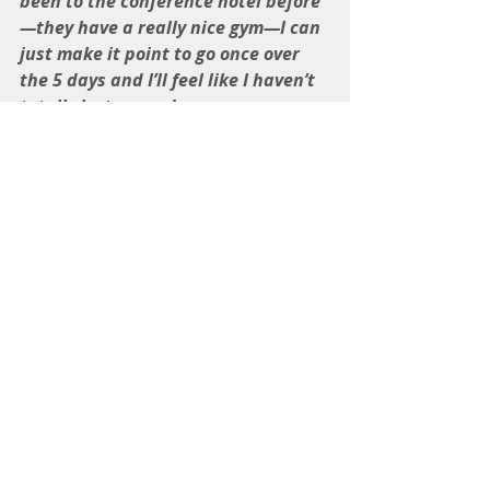
been to the conference hotel before
—they have a really nice gym—I can 
just make it point to go once over 
the 5 days and I’ll feel like I haven’t 
totally lost ground.
I also sort of promised Melanie that 
I would help her out with organizing 
the walk-a-thon—I have no idea 
how much time that will take.  I 
guess I can decide how much time I 
am willing to give. Duh. I didn’t 
commit to anything specific.  I can 
just let Melanie know that I’m not 
available on Tuesdays and 
Thursdays.  And, honestly, which is 
more important to me?  This is a 
good opportunity for me to practice 
setting limits.”