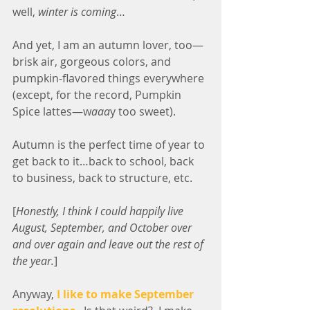
well, 
winter is coming
…
And yet, I am an autumn lover, too—
brisk air, gorgeous colors, and 
pumpkin-flavored things everywhere 
(except, for the record, Pumpkin 
Spice lattes—w
aaa
y too sweet).
Autumn is the perfect time of year to 
get back to it…back to school, back 
to business, back to structure, etc.
[
Honestly, I think I could happily live 
August, September, and October over 
and over again and leave out the rest of 
the year.
]
Anyway, 
I like to make September 