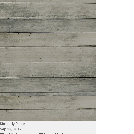
Kimberly Paige
Sep 18, 2017