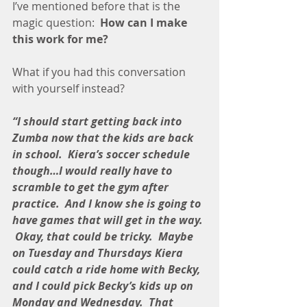
I’ve mentioned before that is the 
magic question:  
How can I make 
this work for me?
What if you had this conversation 
with yourself instead?
“I should start getting back into 
Zumba now that the kids are back 
in school.  Kiera’s soccer schedule 
though…I would really have to 
scramble to get the gym after 
practice.  And I know she is going to 
have games that will get in the way. 
 Okay, that could be tricky.  Maybe 
on Tuesday and Thursdays Kiera 
could catch a ride home with Becky, 
and I could pick Becky’s kids up on 
Monday and Wednesday.  That 