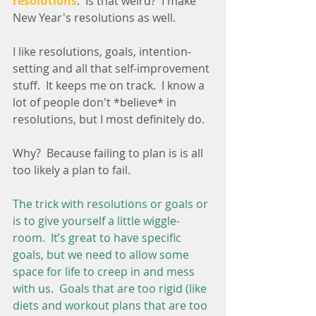
resolutions
.  Is that weird?  I make 
New Year's resolutions as well.  
I like resolutions, goals, intention-
setting and all that self-improvement 
stuff.  It keeps me on track.  I know a 
lot of people don't *believe* in 
resolutions, but I most definitely do.
Why?  Because failing to plan is is all 
too likely a plan to fail.
The trick with resolutions or goals or 
is to give yourself a little wiggle-
room.  It’s great to have specific 
goals, but we need to allow some 
space for life to creep in and mess 
with us.  Goals that are too rigid (like 
diets and workout plans that are too 