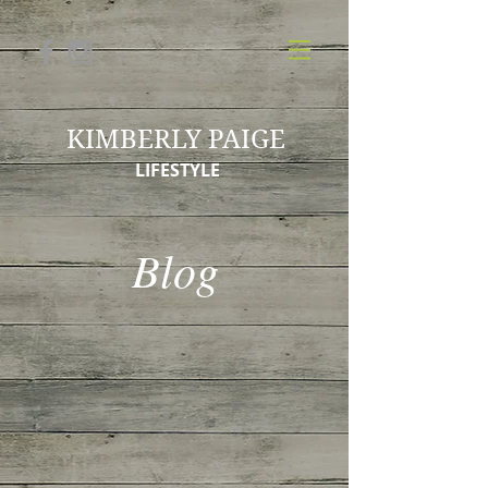
KIMBERLY PAIGE
LIFESTYLE
Blog