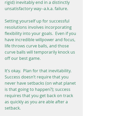
rigid) inevitably end in a distinctly 
unsatisfactory way--a.k.a. failure.
Setting yourself up for successful 
resolutions involves incorporating 
flexibility into your goals.  Even if you 
have incredible willpower and focus, 
life throws curve balls, and those 
curve balls will temporarily knock us 
off our best game.
It’s okay.  Plan for that inevitability.  
Success doesn’t require that you 
never have setbacks (on what planet 
is that going to happen?); success 
requires that you get back on track 
as quickly as you are able after a 
setback.