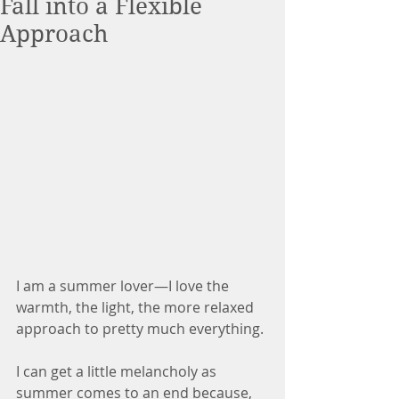
Fall into a Flexible
Approach
I am a summer lover—I love the 
warmth, the light, the more relaxed 
approach to pretty much everything.
I can get a little melancholy as 
summer comes to an end because, 