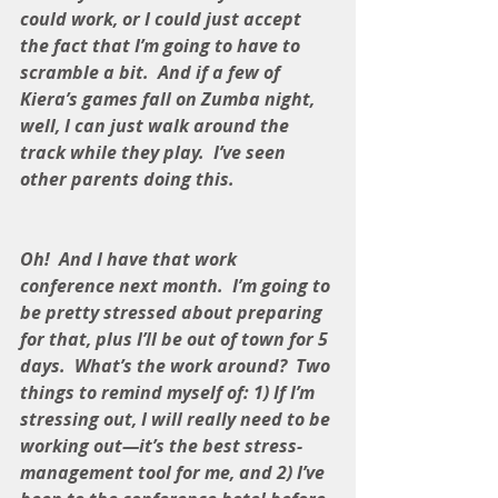
could work, or I could just accept 
the fact that I’m going to have to 
scramble a bit.  And if a few of 
Kiera’s games fall on Zumba night, 
well, I can just walk around the 
track while they play.  I’ve seen 
other parents doing this.
Oh!  And I have that work 
conference next month.  I’m going to 
be pretty stressed about preparing 
for that, plus I’ll be out of town for 5 
days.  What’s the work around?  Two 
things to remind myself of: 1) If I’m 
stressing out, I will really need to be 
working out—it’s the best stress-
management tool for me, and 2) I’ve 