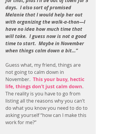
for that, plus I’ll be out of town for 5 
days.  I also sort of promised 
Melanie that I would help her out 
with organizing the walk-a-thon—I 
have no idea how much time that 
will take.  I guess now is not a good 
time to start.  Maybe in November 
when things calm down a bit…”
Guess what, my friend, things are 
not going to calm down in 
November.  
This your busy, hectic 
life, things don’t just calm down
.  
The reality is you have to go from 
listing all the reasons why you can’t 
do what you know you need to do to 
asking yourself “how can I make this 
work for me?”