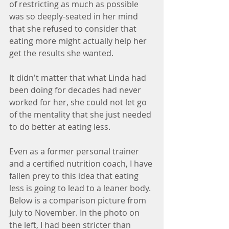
of restricting as much as possible 
was so deeply-seated in her mind 
that she refused to consider that 
eating more might actually help her 
get the results she wanted.
It didn't matter that what Linda had 
been doing for decades had never 
worked for her, she could not let go 
of the mentality that she just needed 
to do better at eating less.
Even as a former personal trainer 
and a certified nutrition coach, I have 
fallen prey to this idea that eating 
less is going to lead to a leaner body. 
Below is a comparison picture from 
July to November. In the photo on 
the left, I had been stricter than 