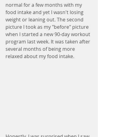
normal for a few months with my 
food intake and yet I wasn't losing 
weight or leaning out. The second 
picture I took as my "before" picture 
when I started a new 90-day workout 
program last week. It was taken after 
several months of being more 
relaxed about my food intake.
Honestly, I was surprised when I saw 