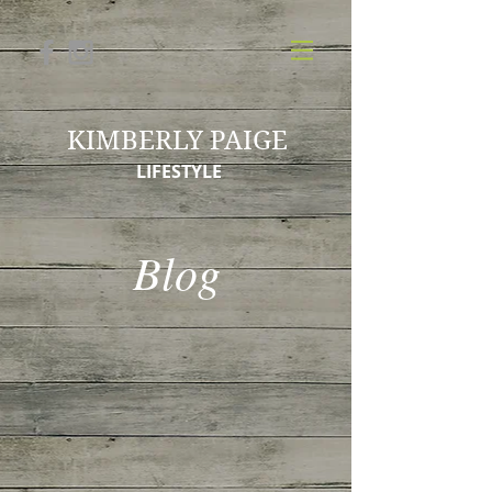
KIMBERLY PAIGE
LIFESTYLE
Blog