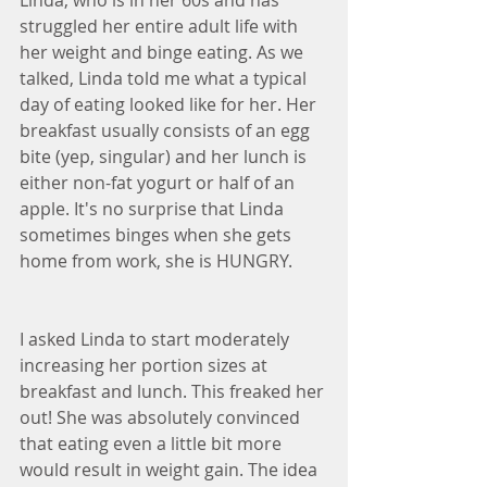
Linda, who is in her 60s and has 
struggled her entire adult life with 
her weight and binge eating. As we 
talked, Linda told me what a typical 
day of eating looked like for her. Her 
breakfast usually consists of an egg 
bite (yep, singular) and her lunch is 
either non-fat yogurt or half of an 
apple. It's no surprise that Linda 
sometimes binges when she gets 
home from work, she is HUNGRY.
I asked Linda to start moderately 
increasing her portion sizes at 
breakfast and lunch. This freaked her 
out! She was absolutely convinced 
that eating even a little bit more 
would result in weight gain. The idea 