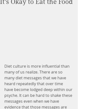
It's Okay to Eat the Food
Diet culture is more influential than 
many of us realize. There are so 
many diet messages that we have 
heard repeatedly that over time 
have become lodged deep within our 
psyche. It can be hard to shake these 
messages even when we have 
evidence that those messages are 