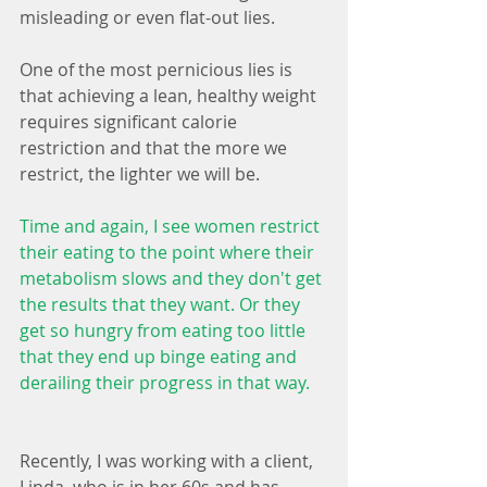
misleading or even flat-out lies.
One of the most pernicious lies is 
that achieving a lean, healthy weight 
requires significant calorie 
restriction and that the more we 
restrict, the lighter we will be. 
Time and again, I see women restrict 
their eating to the point where their 
metabolism slows and they don't get 
the results that they want. Or they 
get so hungry from eating too little 
that they end up binge eating and 
derailing their progress in that way.
Recently, I was working with a client, 