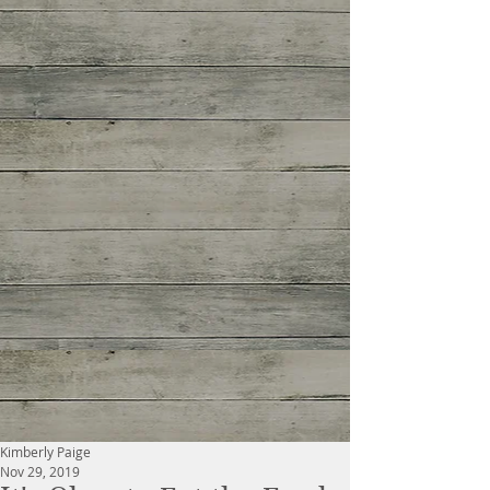
Kimberly Paige
Nov 29, 2019