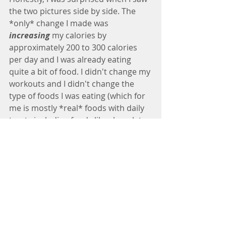
the two pictures side by side. The 
*only* change I made was 
increasing
 my calories by 
approximately 200 to 300 calories 
per day and I was already eating 
quite a bit of food. I didn't change my 
workouts and I didn't change the 
type of foods I was eating (which for 
me is mostly *real* foods with daily 
treats including foods like chocolate 
and alcohol and a roughly even 
spread of macros—carbs, protein, 
and fat).
Yep, I started eating more and my 
body responded favorably...you can 
totally see the difference around my 
mid-section in particular.