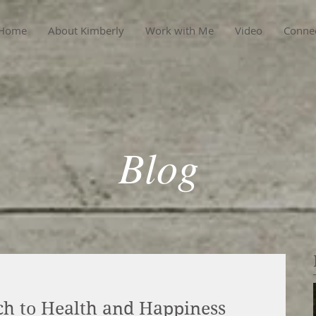
Home
About Kimberly
Work with Me
Video
Conne
Blog
h to Health and Happiness