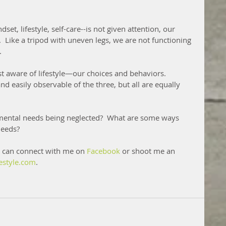
et, lifestyle, self-care--is not given attention, our 
Like a tripod with uneven legs, we are not functioning 
.
st aware of lifestyle—our choices and behaviors. 
nd easily observable of the three, but all are equally 
amental needs being neglected?  What are some ways 
needs?
 can connect with me on 
Facebook
 or shoot me an 
estyle.com
.