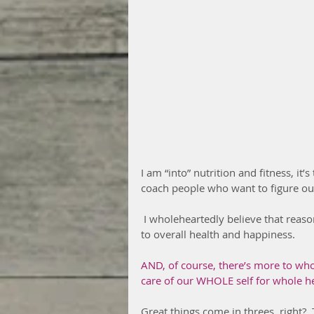
I am “into” nutrition and fitness, it’s t
coach people who want to figure out
 I wholeheartedly believe that reasonably good nutrition and daily movement are essential 
to overall health and happiness.
AND, of course, there’s more to whol
care of our WHOLE self for whole h
Great things come in threes, right?  