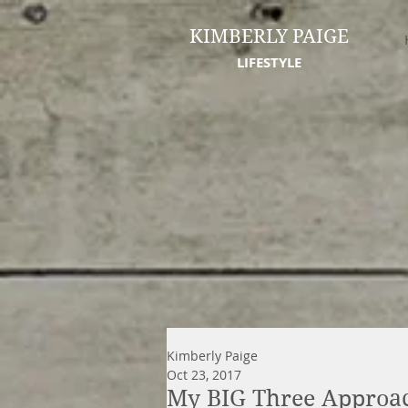
KIMBERLY PAIGE
LIFESTYLE
Kimberly Paige
Oct 23, 2017
My BIG Three Approac