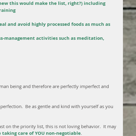
new this would make the list, right?) including 
raining
eal and avoid highly processed foods as much as 
ss-management activities such as meditation, 
an being and therefore are perfectly imperfect and 
 perfection.  Be as gentle and kind with yourself as you 
 on the priority list, this is not loving behavior.  It may 
e taking care of YOU non-negotiable
.