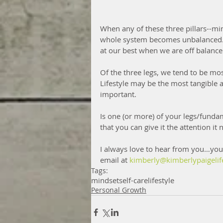
When any of these three pillars--minds
whole system becomes unbalanced.  
at our best when we are off balance
Of the three legs, we tend to be mo
Lifestyle may be the most tangible a
important.
Is one (or more) of your legs/fund
that you can give it the attention it 
I always love to hear from you…you
email at 
kimberly@kimberlypaigelif
Tags:
mindset
self-care
lifestyle
Personal Growth