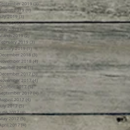
September 2019
(3)
3 posts
August 2019
(1)
1 post
July 2019
(3)
3 posts
June 2019
(1)
1 post
May 2019
(3)
3 posts
March 2019
(2)
2 posts
February 2019
(3)
3 posts
January 2019
(1)
1 post
December 2018
(3)
3 posts
November 2018
(4)
4 posts
October 2018
(3)
3 posts
December 2017
(3)
3 posts
November 2017
(4)
4 posts
October 2017
(5)
5 posts
September 2017
(4)
4 posts
August 2017
(4)
4 posts
July 2017
(5)
5 posts
June 2017
(4)
4 posts
May 2017
(5)
5 posts
April 2017
(4)
4 posts