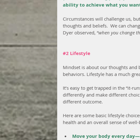
ability to achieve what you want 
Circumstances will challenge us, bu
thoughts and beliefs.  We can chan
Dyer observed, “
when you change the
#2
 Lifestyle
Mindset is about our thoughts and be
behaviors. Lifestyle has a much gre
It’s easy to get trapped in the “it-ru
differently and make different choic
different outcome.
Here are some basic lifestyle choice
health and an overall sense of well-
Move your body every day—av