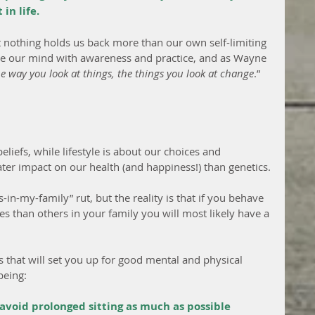
in life.
t nothing holds us back more than our own self-limiting 
ge our mind with awareness and practice, and as Wayne 
 way you look at things, the things you look at change
.”
liefs, while lifestyle is about our choices and 
ater impact on our health (and happiness!) than genetics.
ns-in-my-family” rut, but the reality is that if you behave 
es than others in your family you will most likely have a 
s that will set you up for good mental and physical 
being:
oid prolonged sitting as much as possible