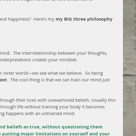
 and happiness?  Here’s my 
my BIG three philosophy 
e mind.  The interrelationship between your thoughts, 
 interpretations creates your mindset.
our inner world—we see what we believe.  So being 
ant
.  The cool thing is that we can train our mind just 
hrough their lives with unexamined beliefs. Usually this 
 through life without training your body it becomes 
ing happens with an untrained mind.
and beliefs as true, without questioning them 
re putting major limitations on yourself and your 