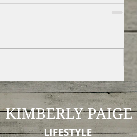
KIMBERLY
PAIGE
LIFESTYLE