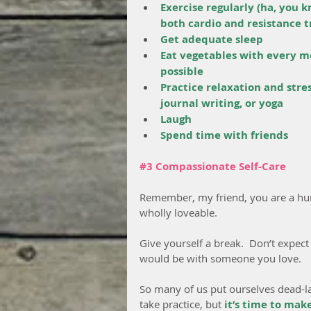
Exercise regularly (ha, you k
both cardio and resistance t
Get adequate sleep
Eat vegetables with every m
possible
Practice relaxation and stre
journal writing, or yoga
Laugh
Spend time with friends
#3
 Compassionate Self-Care
Remember, my friend, you are a hum
wholly loveable.
Give yourself a break.  Don’t expect
would be with someone you love.
So many of us put ourselves dead-last
take practice, but 
it’s time to mak