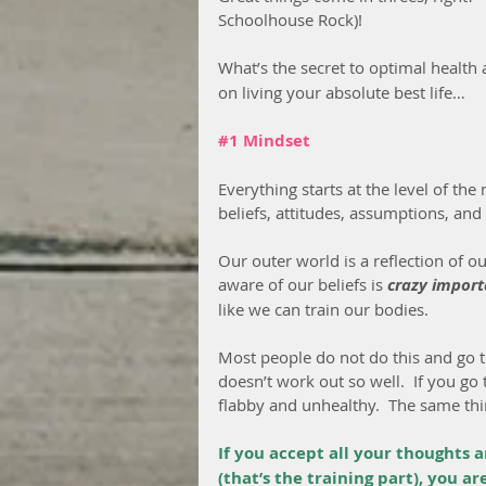
Schoolhouse Rock)!
What’s the secret to optimal health
on living your absolute best life…
#1
 Mindset
Everything starts at the level of th
beliefs, attitudes, assumptions, and
Our outer world is a reflection of 
aware of our beliefs is 
crazy import
like we can train our bodies.
Most people do not do this and go t
doesn’t work out so well.  If you go
flabby and unhealthy.  The same th
If you accept all your thoughts 
(that’s the training part), you a