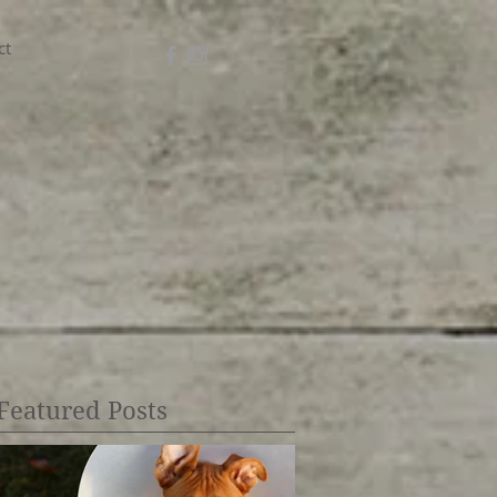
ct
Featured Posts