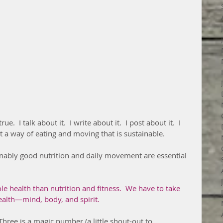
rue.  I talk about it.  I write about it.  I post about it.  I 
 a way of eating and moving that is sustainable.
e health than nutrition and fitness.  We have to take 
ealth—mind, body, and spirit.
Three is a magic number (a little shout-out to 