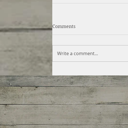
Comments
Write a comment...