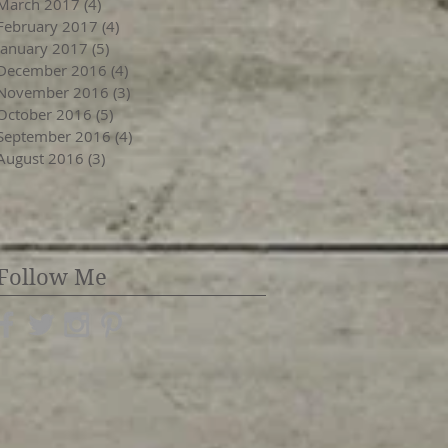
March 2017
(4)
4 posts
February 2017
(4)
4 posts
January 2017
(5)
5 posts
December 2016
(4)
4 posts
November 2016
(3)
3 posts
October 2016
(5)
5 posts
September 2016
(4)
4 posts
August 2016
(3)
3 posts
Follow Me