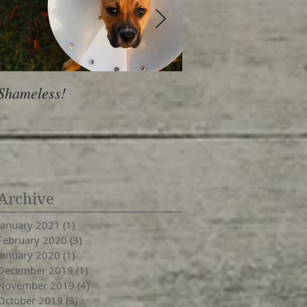
Shameless!
Is Personality a Hab
Archive
January 2021
(1)
1 post
February 2020
(3)
3 posts
January 2020
(1)
1 post
December 2019
(1)
1 post
November 2019
(4)
4 posts
October 2019
(3)
3 posts