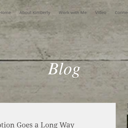
Home
About Kimberly
Work with Me
Video
Conne
Blog
eption Goes a Long Way