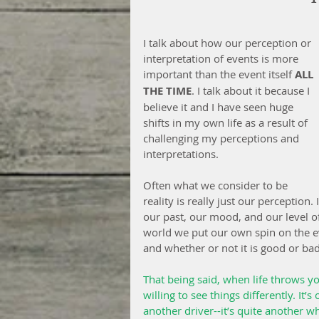
I talk about how our perception or 
interpretation of events is more 
important than the event itself 
ALL 
THE TIME
. I talk about it because I 
believe it and I have seen huge 
shifts in my own life as a result of 
challenging my perceptions and 
interpretations.
Often what we consider to be 
reality is really just our perception
our past, our mood, and our level 
world we put our own spin on the e
and whether or not it is good or bad
That being said, when life throws yo
willing to see things differently. It’
another driver--it’s quite another w