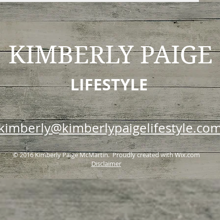
KIMBERLY
PAIGE
LIFESTYLE
kimberly@kimberlypaigelifestyle.co
© 2016 Kimberly Paige McMartin. Proudly created with
Wix.com
Disclaimer