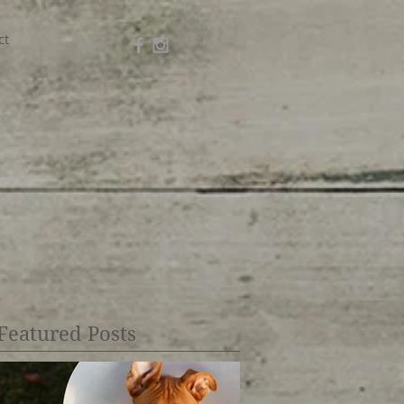
ct
Featured Posts