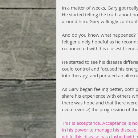
In a matter of weeks, Gary got really
He started telling the truth about h
around him. Gary willingly confronte
And do you know what happened? Thin
felt genuinely hopeful as he reconne
reconnected with his closest friends
He started to see his disease differ
could control and focused his energy
into therapy, and pursued an altern
As Gary began feeling better, both p
share his experience with others wh
there was hope and that there were
even reverse) the progression of the
This is acceptance. Acceptance is no
in his power to manage his disease.
while this disease has clashed with