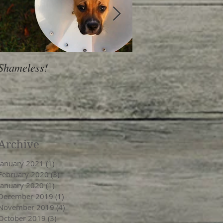
Shameless!
Is Personality a Hab
Archive
January 2021
(1)
1 post
February 2020
(3)
3 posts
January 2020
(1)
1 post
December 2019
(1)
1 post
November 2019
(4)
4 posts
October 2019
(3)
3 posts