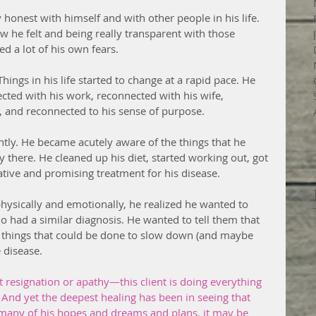
 honest with himself and with other people in his life. 
ow he felt and being really transparent with those 
d a lot of his own fears. 
gs in his life started to change at a rapid pace. He 
cted with his work, reconnected with his wife, 
, and reconnected to his sense of purpose. 
ently. He became acutely aware of the things that he 
 there. He cleaned up his diet, started working out, got 
ative and promising treatment for his disease.
hysically and emotionally, he realized he wanted to 
o had a similar diagnosis. He wanted to tell them that 
 things that could be done to slow down (and maybe 
 disease.
t resignation or apathy—this client is doing everything 
 And yet the deepest healing has been in seeing that 
 many of his hopes and dreams and plans, it may be 