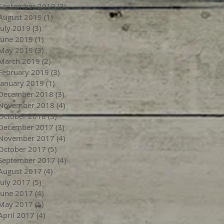
September 2019
(3)
3 posts
August 2019
(1)
1 post
July 2019
(3)
3 posts
June 2019
(1)
1 post
May 2019
(3)
3 posts
March 2019
(2)
2 posts
February 2019
(3)
3 posts
January 2019
(1)
1 post
December 2018
(3)
3 posts
November 2018
(4)
4 posts
October 2018
(3)
3 posts
December 2017
(3)
3 posts
November 2017
(4)
4 posts
October 2017
(5)
5 posts
September 2017
(4)
4 posts
August 2017
(4)
4 posts
July 2017
(5)
5 posts
June 2017
(4)
4 posts
May 2017
(5)
5 posts
April 2017
(4)
4 posts