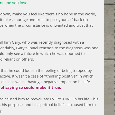
omeone you love.
 down, make you feel like there’s no hope in the world, 
. It takes courage and trust to pick yourself back up 
ce when the circumstance is unwanted and trust that 
 call him Gary, who was recently diagnosed with a 
ndably, Gary's initial reaction to the diagnosis was one 
uld only see a future in which he was doomed to 
 reliant on others.
 that he could loosen the feeling of being trapped by 
ctive. It wasn’t a case of *thinking positive* in which 
 disease wasn't having a negative impact on his life. 
f saying so could make it true.
ad caused him to reevaluate EVERYTHING in his life—his 
 his purpose, and his spiritual beliefs. It caused him to 
y.