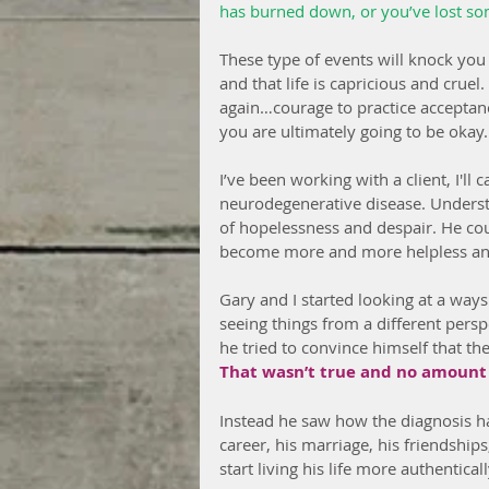
has burned down, or you’ve lost s
These type of events will knock you
and that life is capricious and cruel
again…courage to practice acceptan
you are ultimately going to be okay.
I’ve been working with a client, I'll
neurodegenerative disease. Understa
of hopelessness and despair. He co
become more and more helpless and
Gary and I started looking at a ways
seeing things from a different perspe
he tried to convince himself that the
That wasn’t true and no amount o
Instead he saw how the diagnosis h
career, his marriage, his friendships,
start living his life more authenticall