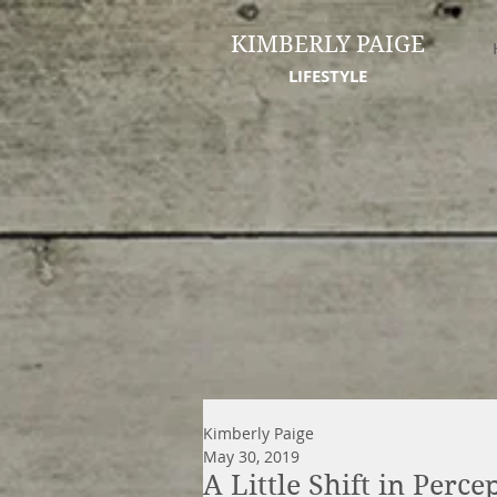
KIMBERLY PAIGE
LIFESTYLE
Kimberly Paige
May 30, 2019
A Little Shift in Perc