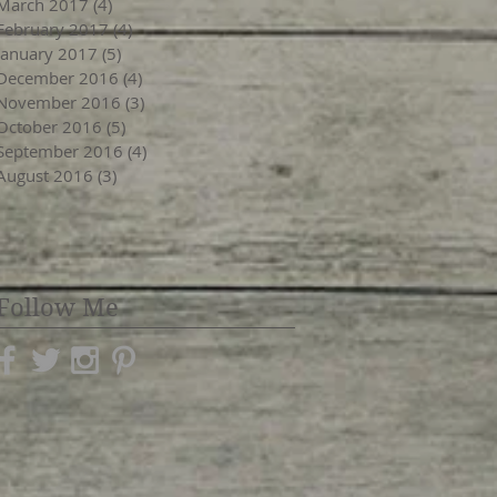
March 2017
(4)
4 posts
February 2017
(4)
4 posts
January 2017
(5)
5 posts
December 2016
(4)
4 posts
November 2016
(3)
3 posts
October 2016
(5)
5 posts
September 2016
(4)
4 posts
August 2016
(3)
3 posts
Follow Me