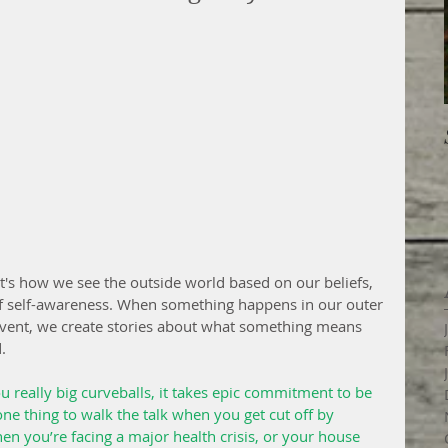
. It's how we see the outside world based on our beliefs, 
of self-awareness. When something happens in our outer 
vent, we create stories about what something means 
.
u really big curveballs, it takes epic commitment to be 
s one thing to walk the talk when you get cut off by 
hen you’re facing a major health crisis, or your house 