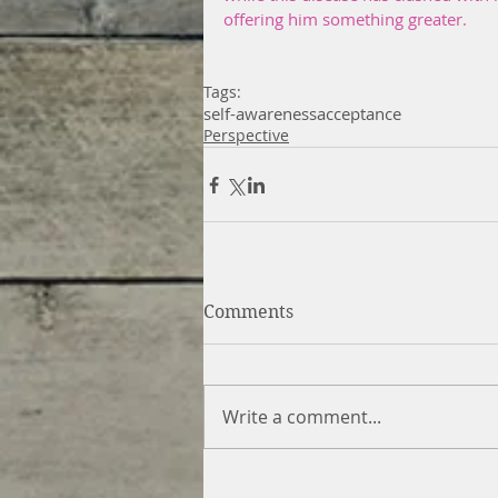
offering him something greater.
Tags:
self-awareness
acceptance
Perspective
Comments
Write a comment...