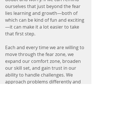
ourselves that just beyond the fear 
lies learning and growth—both of 
which can be kind of fun and exciting
—it can make it a lot easier to take 
that first step.
Each and every time we are willing to 
move through the fear zone, we 
expand our comfort zone, broaden 
our skill set, and gain trust in our 
ability to handle challenges. We 
approach problems differently and 
are less likely to procrastinate or feel 
overwhelmed. 
We start to expect 
greater things of ourselves.
Feed your faith in yourself, not your 
fear of what could go wrong. Living 