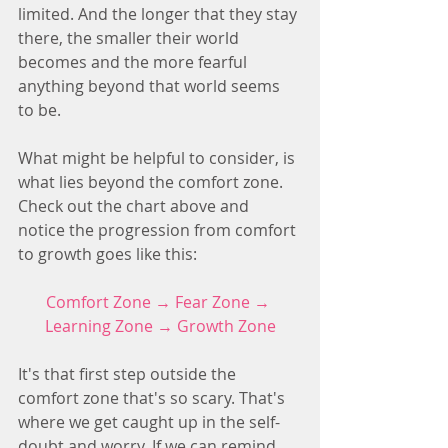
limited. And the longer that they stay 
there, the smaller their world 
becomes and the more fearful 
anything beyond that world seems 
to be.
What might be helpful to consider, is 
what lies beyond the comfort zone. 
Check out the chart above and 
notice the progression from comfort 
to growth goes like this:
Comfort Zone → Fear Zone → 
Learning Zone → Growth Zone
It's that first step outside the 
comfort zone that's so scary. That's 
where we get caught up in the self-
doubt and worry. If we can remind 