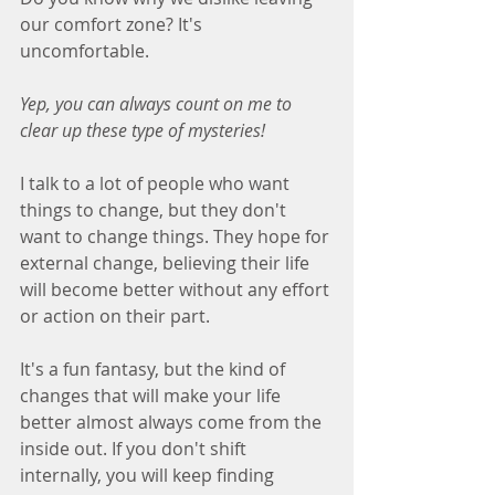
our comfort zone? It's 
uncomfortable.
Yep, you can always count on me to 
clear up these type of mysteries!
I talk to a lot of people who want 
things to change, but they don't 
want to change things. They hope for 
external change, believing their life 
will become better without any effort 
or action on their part.
It's a fun fantasy, but the kind of 
changes that will make your life 
better almost always come from the 
inside out. If you don't shift 
internally, you will keep finding 