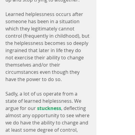
Learned helplessness occurs after 
someone has been in a situation 
which they legitimately cannot 
control (frequently in childhood), but 
the helplessness becomes so deeply 
ingrained that later in life they do 
not exercise their ability to change 
themselves and/or their 
circumstances even though they 
have the power to do so.
Sadly, a lot of us operate from a 
state of learned helplessness. We 
argue for our 
stuckness
, deflecting 
almost any opportunity to see where 
we do have the ability to change and 
at least some degree of control, 