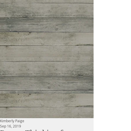
Kimberly Paige
Sep 16, 2019