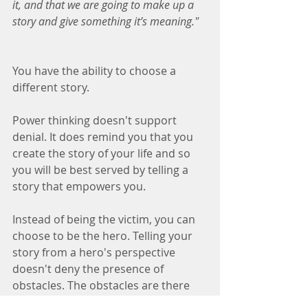
it, and that we are going to make up a 
story and give something it’s meaning."
You have the ability to choose a 
different story.
Power thinking doesn't support 
denial. It does remind you that you 
create the story of your life and so 
you will be best served by telling a 
story that empowers you.
Instead of being the victim, you can 
choose to be the hero. Telling your 
story from a hero's perspective 
doesn't deny the presence of 
obstacles. The obstacles are there 
regardless of how you tell the story, 