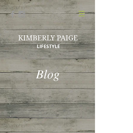
KIMBERLY PAIGE
LIFESTYLE
Blog