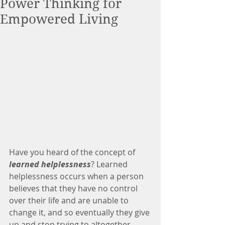
Power Thinking for
Empowered Living
Have you heard of the concept of 
learned helplessness
? Learned 
helplessness occurs when a person 
believes that they have no control 
over their life and are unable to 
change it, and so eventually they give 
up and stop trying to altogether.