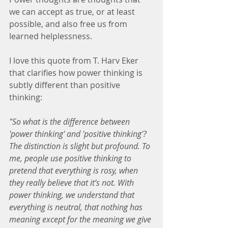
we can accept as true, or at least 
possible, and also free us from 
learned helplessness.
I love this quote from T. Harv Eker 
that clarifies how power thinking is 
subtly different than positive 
thinking:
"So what is the difference between 
'power thinking' and 'positive thinking'? 
The distinction is slight but profound. To 
me, people use positive thinking to 
pretend that everything is rosy, when 
they really believe that it’s not. With 
power thinking, we understand that 
everything is neutral, that nothing has 
meaning except for the meaning we give 