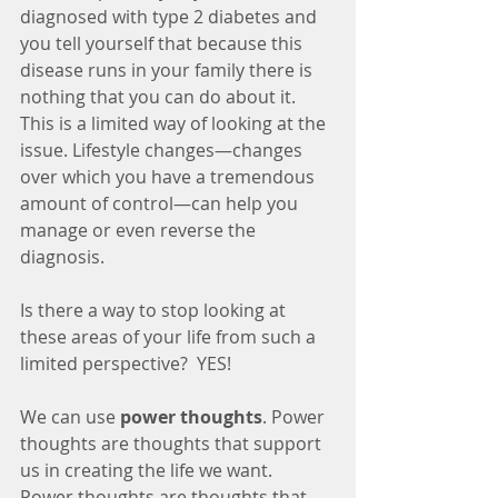
diagnosed with type 2 diabetes and 
you tell yourself that because this 
disease runs in your family there is 
nothing that you can do about it. 
This is a limited way of looking at the 
issue. Lifestyle changes—changes 
over which you have a tremendous 
amount of control—can help you 
manage or even reverse the 
diagnosis.
Is there a way to stop looking at 
these areas of your life from such a 
limited perspective?  YES! 
We can use 
power thoughts
. Power 
thoughts are thoughts that support 
us in creating the life we want.  
Power thoughts are thoughts that 