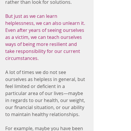
rather than look for solutions.
But just as we can learn 
helplessness, we can also unlearn it. 
Even after years of seeing ourselves 
as a victim, we can teach ourselves 
ways of being more resilient and 
take responsibility for our current 
circumstances. 
A lot of times we do not see 
ourselves as helpless in general, but 
feel limited or deficient in a 
particular area of our lives—maybe 
in regards to our health, our weight, 
our financial situation, or our ability 
to maintain healthy relationships.
For example, maybe you have been 