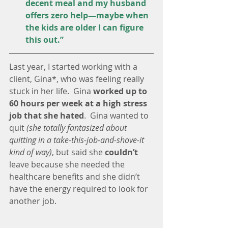
decent meal and my husband 
offers zero help—maybe when 
the kids are older I can figure 
this out.”
Last year, I started working with a 
client, Gina*, who was feeling really 
stuck in her life.  Gina 
worked up to 
60 hours per week at a high stress 
job that she hated
.  Gina wanted to 
quit 
(she totally fantasized about 
quitting in a take-this-job-and-shove-it 
kind of way)
, but said she 
couldn’t 
leave because she needed the 
healthcare benefits and she didn’t 
have the energy required to look for 
another job.