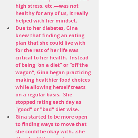
high stress, etc.—was not 
healthy for any of us, it really 
helped with her mindset. 
Due to her diabetes, Gina 
knew that finding an eating 
plan that she could live with 
for the rest of her life was 
critical to her health.  Instead 
of being “on a diet” or “off the 
wagon”, Gina began practicing 
making healthier food choices 
while allowing herself treats 
on a regular basis.  She 
stopped rating each day as 
"good" or "bad" diet-wise.
Gina started to be more open 
to finding ways to move that 
she could be okay with…she 