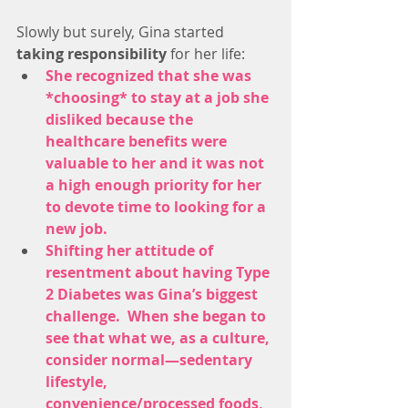
Slowly but surely, Gina started
taking responsibility
 for her life: 
She recognized that she was 
*choosing* to stay at a job she 
disliked because the 
healthcare benefits were 
valuable to her and it was not 
a high enough priority for her 
to devote time to looking for a 
new job. 
Shifting her attitude of 
resentment about having Type 
2 Diabetes was Gina’s biggest 
challenge.  When she began to 
see that what we, as a culture, 
consider normal—sedentary 
lifestyle, 
convenience/processed foods, 