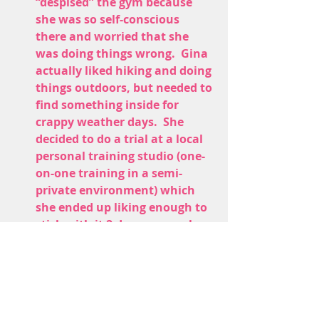
“despised” the gym because 
she was so self-conscious 
there and worried that she 
was doing things wrong.  Gina 
actually liked hiking and doing 
things outdoors, but needed to 
find something inside for 
crappy weather days.  She 
decided to do a trial at a local 
personal training studio (one-
on-one training in a semi-
private environment) which 
she ended up liking enough to 
stick with it 2 days per week 
consistently.
Gina’s progress has been gradual, 
but impressive.  
Over the past year 
she has dropped 32 pounds, leaned 