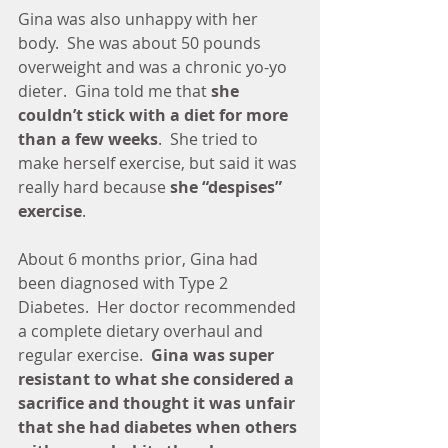
Gina was also unhappy with her 
body.  She was about 50 pounds 
overweight and was a chronic yo-yo 
dieter.  Gina told me that 
she 
couldn’t stick with a diet for more 
than a few weeks
.  She tried to 
make herself exercise, but said it was 
really hard because 
she “despises” 
exercise
.
About 6 months prior, Gina had 
been diagnosed with Type 2 
Diabetes.  Her doctor recommended 
a complete dietary overhaul and 
regular exercise.  
Gina was super 
resistant to what she considered a 
sacrifice and thought it was unfair 
that she had diabetes when others 