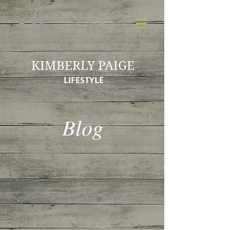
KIMBERLY PAIGE
LIFESTYLE
Blog