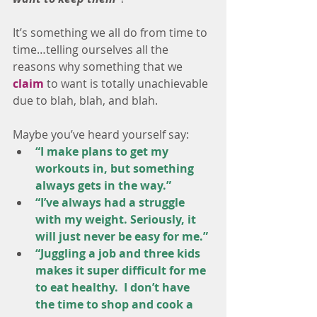
It’s something we all do from time to 
time…telling ourselves all the 
reasons why something that we 
claim
 to want is totally unachievable 
due to blah, blah, and blah. 
Maybe you’ve heard yourself say: 
“I make plans to get my 
workouts in, but something 
always gets in the way.”
“I’ve always had a struggle 
with my weight. Seriously, it 
will just never be easy for me.”
“Juggling a job and three kids 
makes it super difficult for me 
to eat healthy.  I don’t have 
the time to shop and cook a 