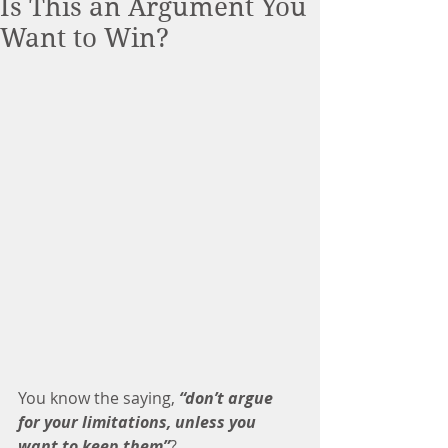
Is This an Argument You
Want to Win?
You know the saying, 
“don’t argue 
for your limitations, unless you 
want to keep them”
? 