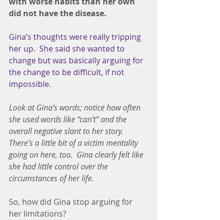
with worse habits than her own 
did not have the disease.
Gina’s thoughts were really tripping 
her up.  She said she wanted to 
change but was basically arguing for 
the change to be difficult, if not 
impossible.
Look at Gina’s words; notice how often 
she used words like “can’t” and the 
overall negative slant to her story.  
There’s a little bit of a victim mentality 
going on here, too.  Gina clearly felt like 
she had little control over the 
circumstances of her life.
So, how did Gina stop arguing for 
her limitations?