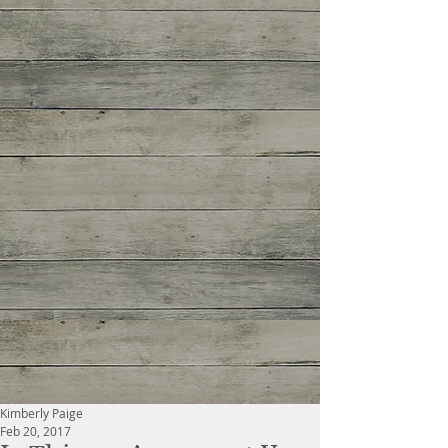
Kimberly Paige
Feb 20, 2017